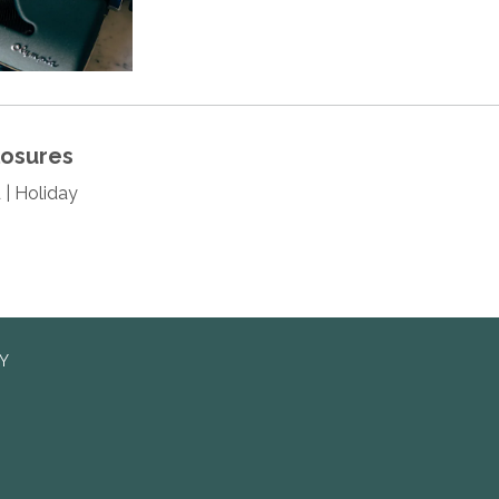
losures
 | Holiday
RY