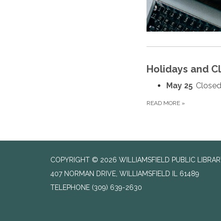
Holidays and C
May 25
Closed
READ MORE
»
COPYRIGHT © 2026 WILLIAMSFIELD PUBLIC LIBRA
407 NORMAN DRIVE, WILLIAMSFIELD IL 61489
TELEPHONE
(309) 639-2630