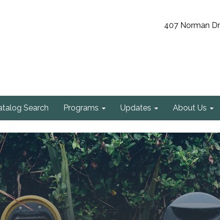
407 Norman Driv
atalog Search
Programs
Updates
About Us