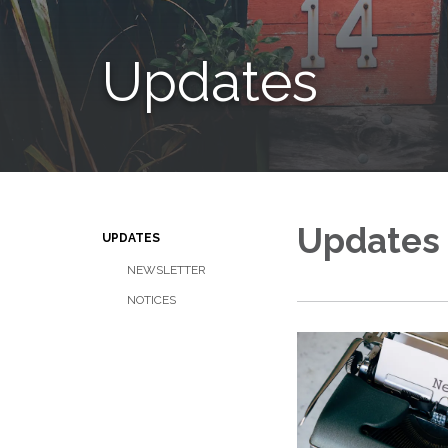
Updates
Updates
UPDATES
NEWSLETTER
NOTICES