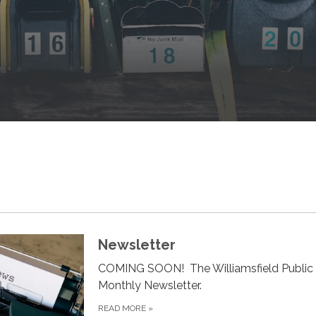
Newsletter
COMING SOON! The Williamsfield Public 
Monthly Newsletter.
READ MORE
»