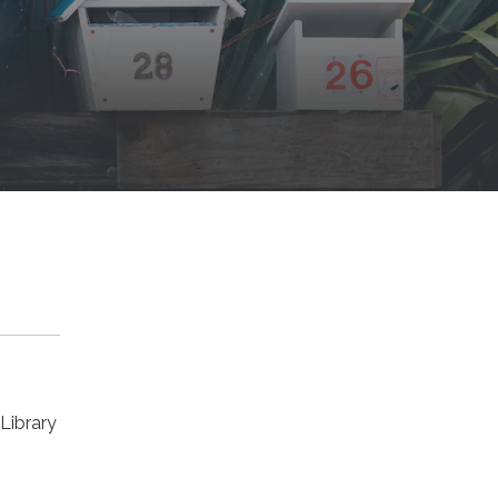
Library