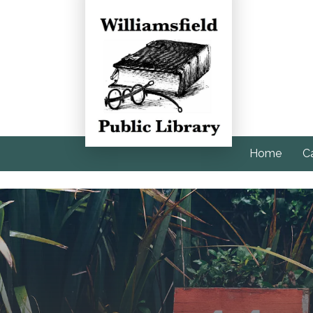
Home
C