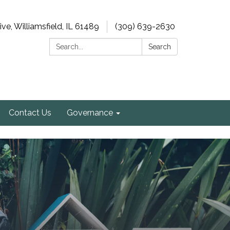
e, Williamsfield, IL 61489
(309) 639-2630
Search:
Search
Contact Us
Governance