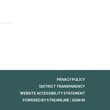
PRIVACY POLICY
DISTRICT TRANSPARENCY
WEBSITE ACCESSIBILITY STATEMENT
POWERED BY STREAMLINE
|
SIGN IN