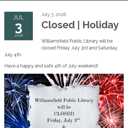
navigation
July 3, 2026
JUL
3
Closed | Holiday
2026
Williamsfield Public Library will be
closed Friday, July 3rd and Saturday,
July 4th.
Have a happy and safe 4th of July weekend!