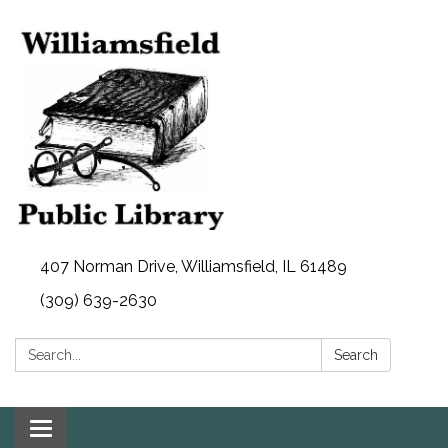
407 Norman Drive, Williamsfield, IL 61489
(309) 639-2630
Search:
Search
Toggle