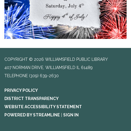
COPYRIGHT © 2026 WILLIAMSFIELD PUBLIC LIBRARY
407 NORMAN DRIVE, WILLIAMSFIELD IL 61489
TELEPHONE
(309) 639-2630
PRIVACY POLICY
DISTRICT TRANSPARENCY
WEBSITE ACCESSIBILITY STATEMENT
POWERED BY STREAMLINE
|
SIGN IN