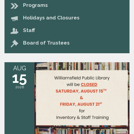
Programs
Holidays and Closures
Staff
Board of Trustees
AUG
15
2026