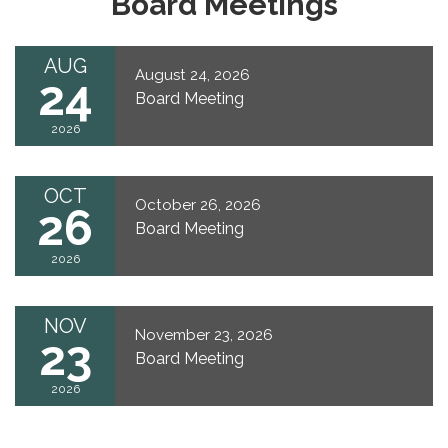
Board Meetings
AUG
August 24, 2026
24
Board Meeting
2026
OCT
October 26, 2026
26
Board Meeting
2026
NOV
November 23, 2026
23
Board Meeting
2026