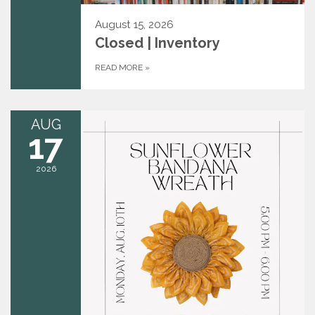
August 15, 2026
Closed | Inventory
READ MORE
»
AUG
17
2026