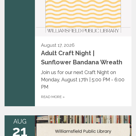
August 17, 2026
Adult Craft Night |
Sunflower Bandana Wreath
Join us for our next Craft Night on
Monday, August 17th | 5:00 PM - 6:00
PM
READ MORE
»
AUG
21