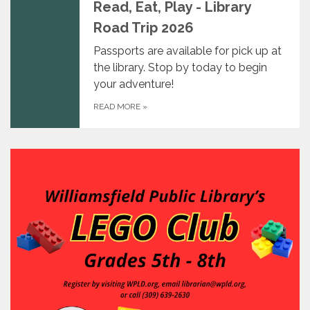
Read, Eat, Play - Library
Road Trip 2026
Passports are available for pick up at
the library. Stop by today to begin
your adventure!
READ MORE
»