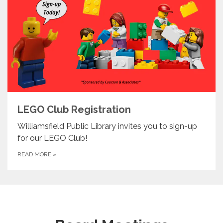
LEGO Club Registration
Williamsfield Public Library invites you to sign-up
for our LEGO Club!
READ MORE
»