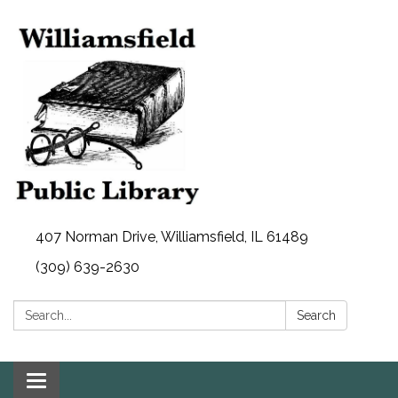
407 Norman Drive, Williamsfield, IL 61489
(309) 639-2630
Search:
Search
Toggle