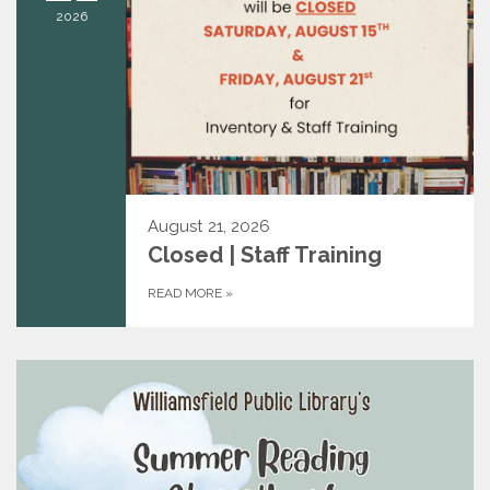
2026
August 21, 2026
Closed | Staff Training
READ MORE
»