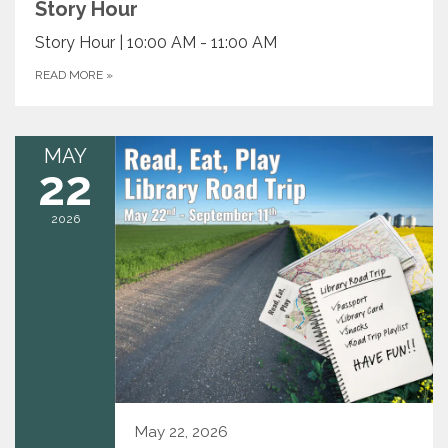
Story Hour
Story Hour | 10:00 AM - 11:00 AM
READ MORE
»
MAY
22
2026
May 22, 2026