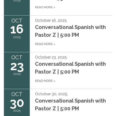
2025
READ MORE
»
OCT
October 16, 2025
16
Conversational Spanish with
Pastor Z | 5:00 PM
2025
READ MORE
»
OCT
October 23, 2025
23
Conversational Spanish with
Pastor Z | 5:00 PM
2025
READ MORE
»
OCT
October 30, 2025
30
Conversational Spanish with
Pastor Z | 5:00 PM
2025