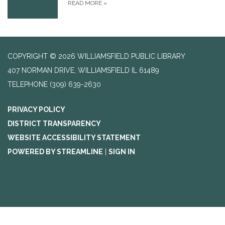
READ MORE
»
COPYRIGHT © 2026 WILLIAMSFIELD PUBLIC LIBRARY
407 NORMAN DRIVE, WILLIAMSFIELD IL 61489
TELEPHONE
(309) 639-2630
PRIVACY POLICY
DISTRICT TRANSPARENCY
WEBSITE ACCESSIBILITY STATEMENT
POWERED BY STREAMLINE
|
SIGN IN
Search Our Catalog: