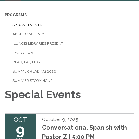
navigation
PROGRAMS
SPECIAL EVENTS
ADULT CRAFT NIGHT
ILLINOIS LIBRARIES PRESENT
LEGO CLUB
READ, EAT, PLAY
SUMMER READING 2026
SUMMER STORY HOUR
Special Events
OCT
October 9, 2025
9
Conversational Spanish with
Pastor Z | 5:00 PM