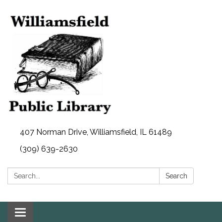
407 Norman Drive, Williamsfield, IL 61489
(309) 639-2630
Search:
Search
Toggle