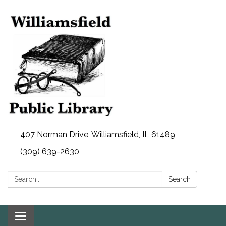
407 Norman Drive, Williamsfield, IL 61489
(309) 639-2630
Search:
Search
Toggle