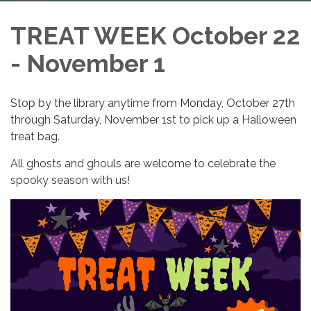
navigation
TREAT WEEK October 22
- November 1
Stop by the library anytime from Monday, October 27th
through Saturday, November 1st to pick up a Halloween
treat bag.
All ghosts and ghouls are welcome to celebrate the
spooky season with us!