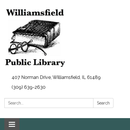
407 Norman Drive, Williamsfield, IL 61489
(309) 639-2630
Search:
Search
Toggle