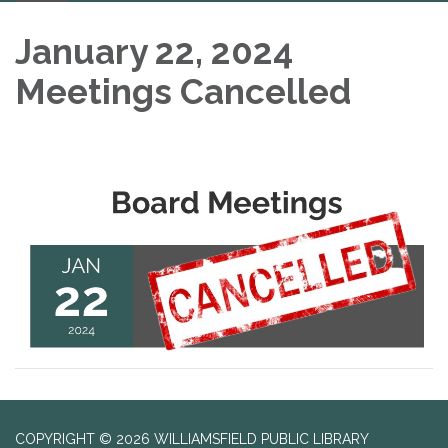
navigation
January 22, 2024
Meetings Cancelled
COPYRIGHT © 2026 WILLIAMSFIELD PUBLIC LIBRARY