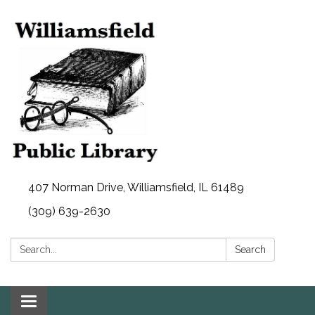
407 Norman Drive, Williamsfield, IL 61489
(309) 639-2630
Search:
Search
Toggle