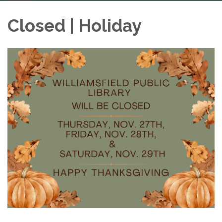
navigation
Closed | Holiday