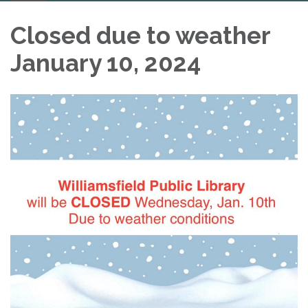
navigation
Closed due to weather
January 10, 2024