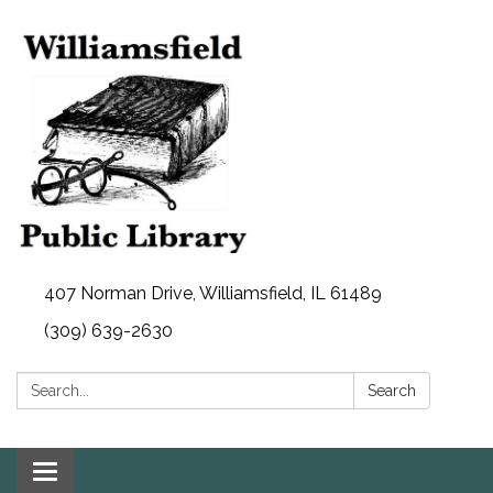
407 Norman Drive, Williamsfield, IL 61489
(309) 639-2630
Search:
Search
Toggle