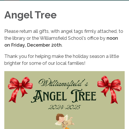
navigation
Angel Tree
Please return all gifts, with angel tags firmly attached, to
the library or the Williamsfield School's office by
noon
on Friday, December 20th
.
Thank you for helping make the holiday season a little
brighter for some of our local families!