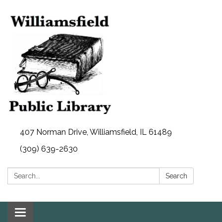
407 Norman Drive, Williamsfield, IL 61489
(309) 639-2630
Search:
Search
Toggle