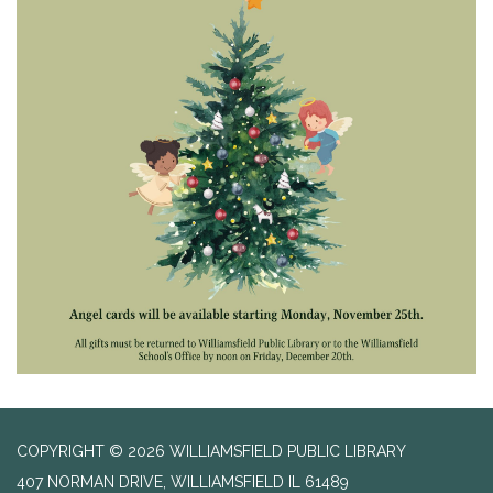
COPYRIGHT © 2026 WILLIAMSFIELD PUBLIC LIBRARY
407 NORMAN DRIVE, WILLIAMSFIELD IL 61489