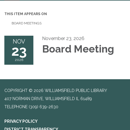
navigation
THIS ITEM APPEARS ON
BOARD MEETINGS
November 23, 2026
NOV
23
Board Meeting
2026
COPYRIGHT © 2026 WILLIAMSFIELD PUBLIC LIBRARY
407 NORMAN DRIVE, WILLIAMSFIELD IL 61489
TELEPHONE
(309) 639-2630
PRIVACY POLICY
DISTRICT TRANSPARENCY