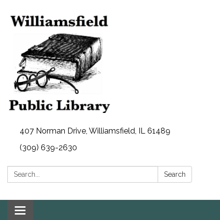
407 Norman Drive, Williamsfield, IL 61489
(309) 639-2630
Search:
Search
Toggle