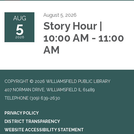
navigation
August 5, 2026
AUG
5
Story Hour |
10:00 AM - 11:00
2026
AM
COPYRIGHT © 2026 WILLIAMSFIELD PUBLIC LIBRARY
407 NORMAN DRIVE, WILLIAMSFIELD IL 61489
TELEPHONE
(309) 639-2630
PRIVACY POLICY
DISTRICT TRANSPARENCY
WEBSITE ACCESSIBILITY STATEMENT