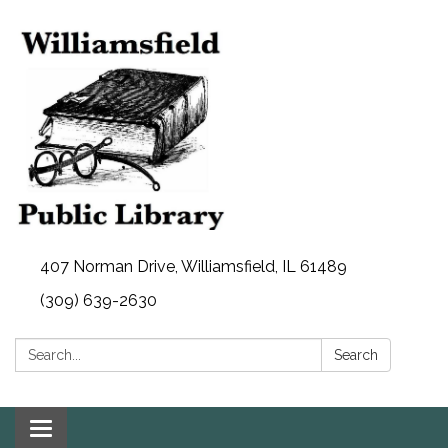
407 Norman Drive, Williamsfield, IL 61489
(309) 639-2630
Search:
Search
Toggle