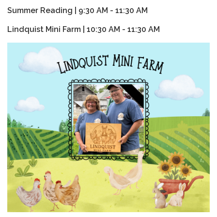
Summer Reading | 9:30 AM - 11:30 AM
Lindquist Mini Farm | 10:30 AM - 11:30 AM