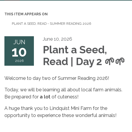
navigation
THIS ITEM APPEARS ON
PLANT A SEED, READ - SUMMER READING 2026
June 10, 2026
JUN
10
Plant a Seed,
Read | Day 2
🌱🌱
2026
​Welcome to day two of Summer Reading 2026!
​Today, we will be learning all about local farm animals.
Be prepared for
a lot
of cuteness!
​A huge thank you to Lindquist Mini Farm for the
opportunity to experience these wonderful animals!