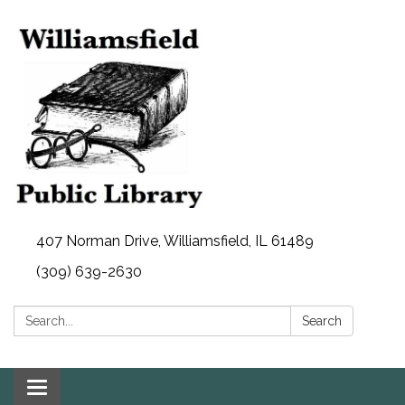
407 Norman Drive, Williamsfield, IL 61489
(309) 639-2630
Search:
Search
Toggle