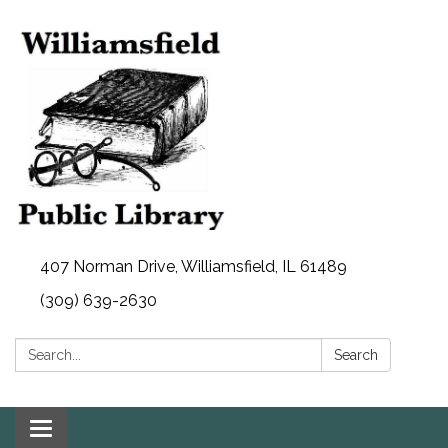
407 Norman Drive, Williamsfield, IL 61489
(309) 639-2630
Search:
Search
Toggle