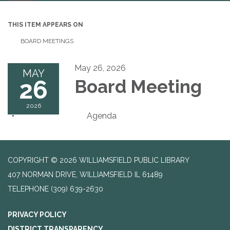
navigation
THIS ITEM APPEARS ON
BOARD MEETINGS
May 26, 2026
MAY
26
Board Meeting
2026
Agenda
COPYRIGHT © 2026 WILLIAMSFIELD PUBLIC LIBRARY
407 NORMAN DRIVE, WILLIAMSFIELD IL 61489
TELEPHONE
(309) 639-2630
PRIVACY POLICY
DISTRICT TRANSPARENCY