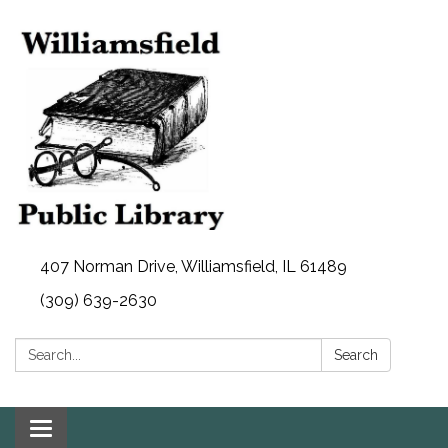
407 Norman Drive, Williamsfield, IL 61489
(309) 639-2630
Search:
Search
Toggle