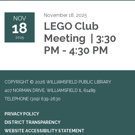
navigation
November 18, 2025
NOV
18
LEGO Club
Meeting | 3:30
2025
PM - 4:30 PM
COPYRIGHT © 2026 WILLIAMSFIELD PUBLIC LIBRARY
407 NORMAN DRIVE, WILLIAMSFIELD IL 61489
TELEPHONE
(309) 639-2630
PRIVACY POLICY
DISTRICT TRANSPARENCY
WEBSITE ACCESSIBILITY STATEMENT