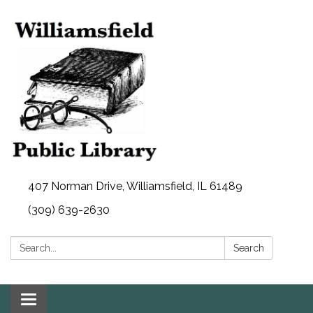
407 Norman Drive, Williamsfield, IL 61489
(309) 639-2630
Search:
Search
Toggle