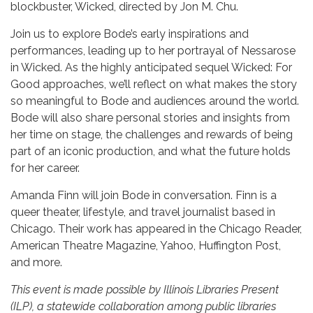
blockbuster, Wicked, directed by Jon M. Chu.
Join us to explore Bode’s early inspirations and
performances, leading up to her portrayal of Nessarose
in Wicked. As the highly anticipated sequel Wicked: For
Good approaches, we’ll reflect on what makes the story
so meaningful to Bode and audiences around the world.
Bode will also share personal stories and insights from
her time on stage, the challenges and rewards of being
part of an iconic production, and what the future holds
for her career.
Amanda Finn will join Bode in conversation. Finn is a
queer theater, lifestyle, and travel journalist based in
Chicago. Their work has appeared in the Chicago Reader,
American Theatre Magazine, Yahoo, Huffington Post,
and more.
This event is made possible by Illinois Libraries Present
(ILP), a statewide collaboration among public libraries