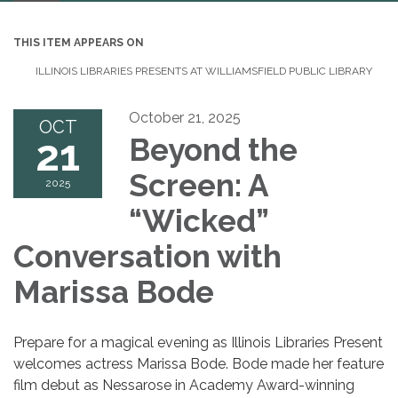
navigation
THIS ITEM APPEARS ON
ILLINOIS LIBRARIES PRESENTS AT WILLIAMSFIELD PUBLIC LIBRARY
October 21, 2025
OCT
21
Beyond the
Screen: A
2025
“Wicked”
Conversation with
Marissa Bode
Prepare for a magical evening as Illinois Libraries Present
welcomes actress Marissa Bode. Bode made her feature
film debut as Nessarose in Academy Award-winning