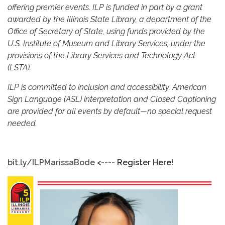
offering premier events. ILP is funded in part by a grant
awarded by the Illinois State Library, a department of the
Office of Secretary of State, using funds provided by the
U.S. Institute of Museum and Library Services, under the
provisions of the Library Services and Technology Act
(LSTA).
ILP is committed to inclusion and accessibility. American
Sign Language (ASL) interpretation and Closed Captioning
are provided for all events by default—no special request
needed.
bit.ly/ILPMarissaBode
<---- Register Here!