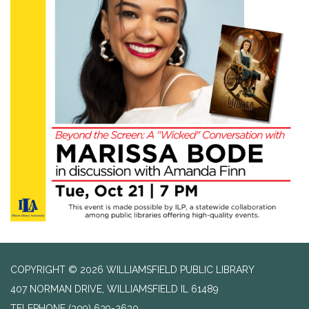
COPYRIGHT © 2026 WILLIAMSFIELD PUBLIC LIBRARY
407 NORMAN DRIVE, WILLIAMSFIELD IL 61489
TELEPHONE
(309) 639-2630