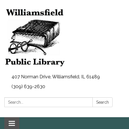
407 Norman Drive, Williamsfield, IL 61489
(309) 639-2630
Search:
Search
Toggle