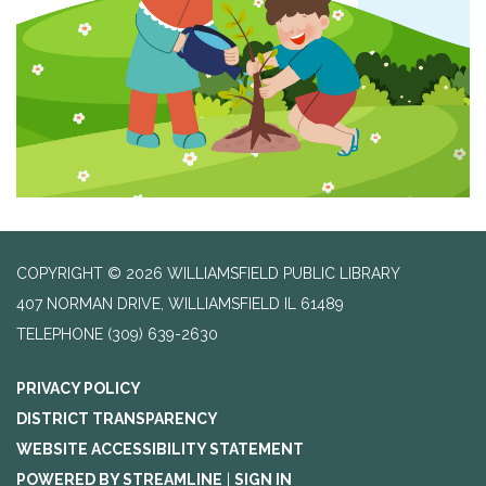
COPYRIGHT © 2026 WILLIAMSFIELD PUBLIC LIBRARY
407 NORMAN DRIVE, WILLIAMSFIELD IL 61489
TELEPHONE
(309) 639-2630
PRIVACY POLICY
DISTRICT TRANSPARENCY
WEBSITE ACCESSIBILITY STATEMENT
POWERED BY STREAMLINE
|
SIGN IN