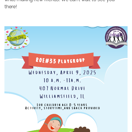
there!