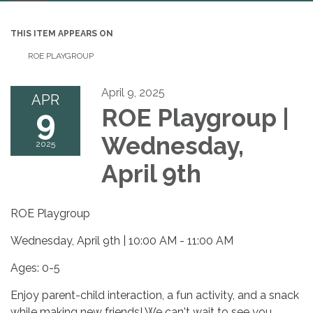
navigation
THIS ITEM APPEARS ON
ROE PLAYGROUP
April 9, 2025
APR
9
ROE Playgroup |
Wednesday,
2025
April 9th
ROE Playgroup
Wednesday, April 9th | 10:00 AM - 11:00 AM
Ages: 0-5
Enjoy parent-child interaction, a fun activity, and a snack
while making new friends! We can't wait to see you