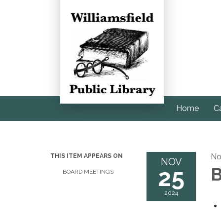
Home
C
No
THIS ITEM APPEARS ON
NOV
25
B
BOARD MEETINGS
2024