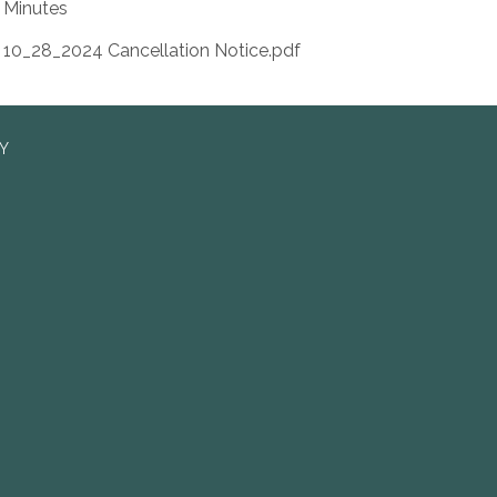
Minutes
10_28_2024 Cancellation Notice.pdf
RY