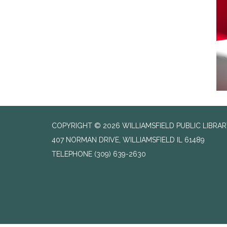
COPYRIGHT © 2026 WILLIAMSFIELD PUBLIC LIBRA
407 NORMAN DRIVE, WILLIAMSFIELD IL 61489
TELEPHONE
(309) 639-2630