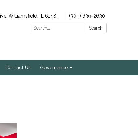
e, Williamsfield, IL 61489
(309) 639-2630
Search:
Search
Contact Us
Governance