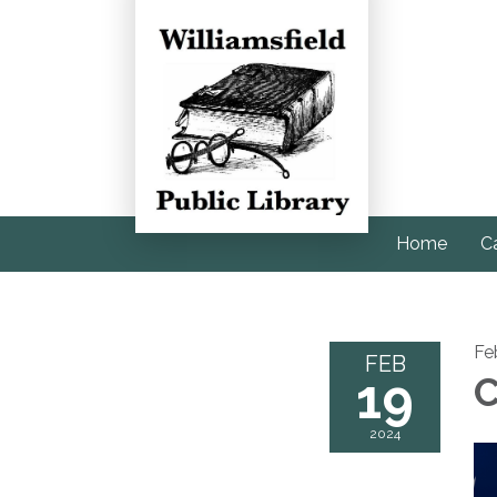
Home
C
Fe
FEB
19
C
2024