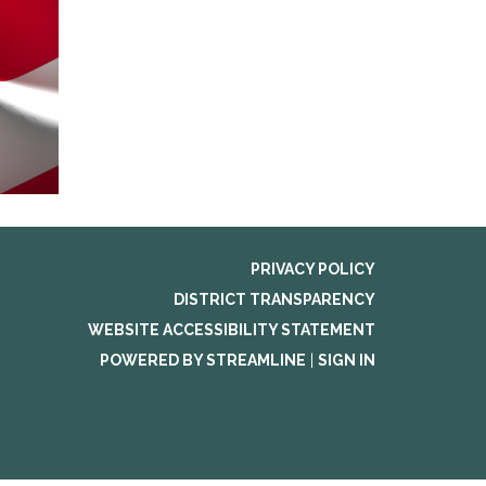
PRIVACY POLICY
DISTRICT TRANSPARENCY
WEBSITE ACCESSIBILITY STATEMENT
POWERED BY STREAMLINE
|
SIGN IN