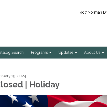
407 Norman Driv
atalog Search
Programs
Updates
About Us
bruary 19, 2024
losed | Holiday