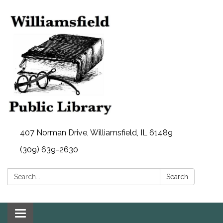
407 Norman Drive, Williamsfield, IL 61489
(309) 639-2630
Search:
Search
Toggle