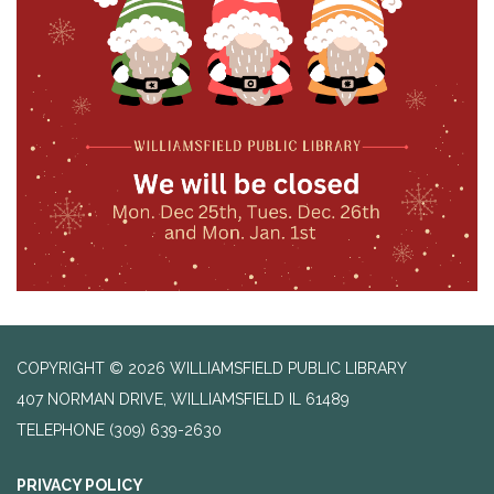
COPYRIGHT © 2026 WILLIAMSFIELD PUBLIC LIBRARY
407 NORMAN DRIVE, WILLIAMSFIELD IL 61489
TELEPHONE
(309) 639-2630
PRIVACY POLICY