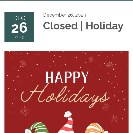
navigation
December 26, 2023
DEC
26
Closed | Holiday
2023