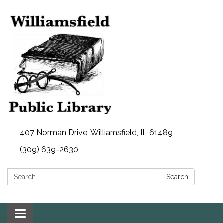
407 Norman Drive, Williamsfield, IL 61489
(309) 639-2630
Search:
Search
Toggle