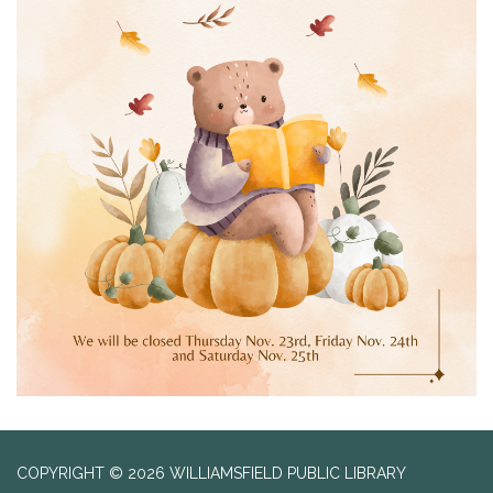
COPYRIGHT © 2026 WILLIAMSFIELD PUBLIC LIBRARY