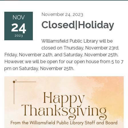
navigation
November 24, 2023
NOV
24
Closed|Holiday
2023
Williamsfield Public Library will be
closed on Thursday, November 23rd,
Friday, November 24th, and Saturday, November 25th.
However, we will be open for our open house from 5 to 7
pm on Saturday, November 25th.