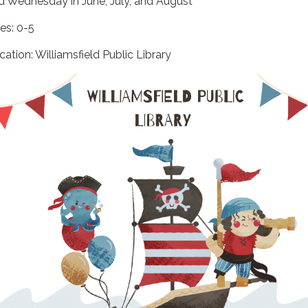
d Wednesday in June, July, and August
es: 0-5
cation: Williamsfield Public Library