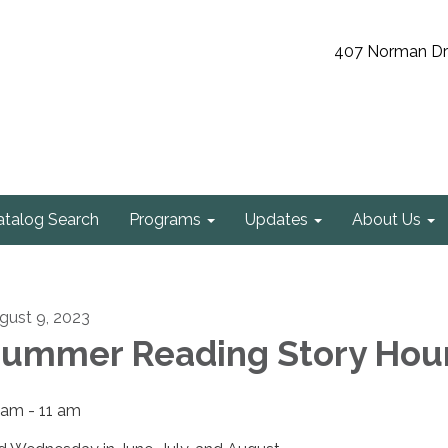
407 Norman Driv
atalog Search
Programs
Updates
About Us
gust 9, 2023
ummer Reading Story Hou
 am - 11 am