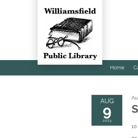
Home
C
Au
AUG
9
S
2023
10