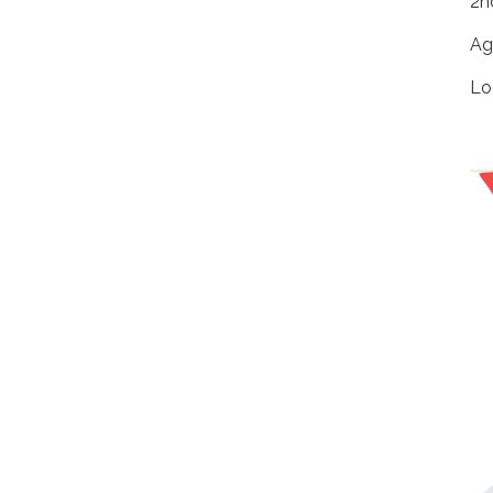
2n
Ag
Lo