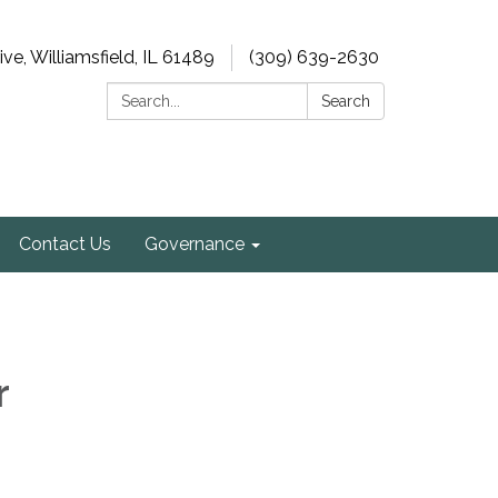
e, Williamsfield, IL 61489
(309) 639-2630
Search:
Search
Contact Us
Governance
r