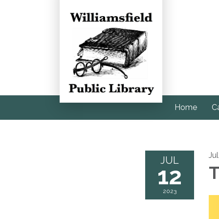
Home
C
Ju
JUL
12
T
2023