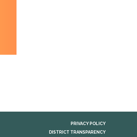
PRIVACY POLICY
DISTRICT TRANSPARENCY