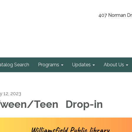
407 Norman Driv
atalog Search
Programs
Updates
About Us
ly 12, 2023
ween/Teen Drop-in