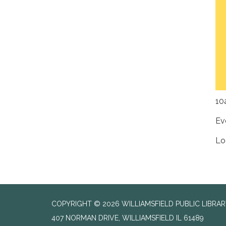
10
Ev
Lo
COPYRIGHT © 2026 WILLIAMSFIELD PUBLIC LIBRA
407 NORMAN DRIVE, WILLIAMSFIELD IL 61489