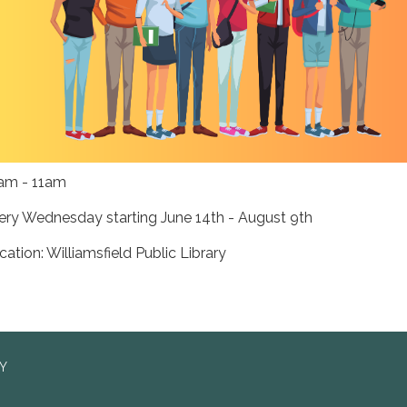
am - 11am
ery Wednesday starting June 14th - August 9th
cation: Williamsfield Public Library
RY