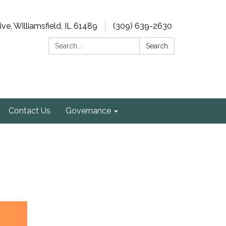
e, Williamsfield, IL 61489
(309) 639-2630
Search:
Search
Contact Us
Governance