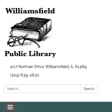
407 Norman Drive, Williamsfield, IL 61489
(309) 639-2630
Search:
Search
Toggle