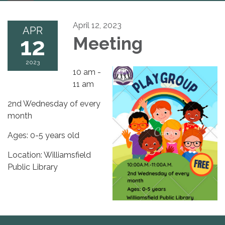
navigation
April 12, 2023
APR
12
Meeting
2023
10 am -
11 am
2nd Wednesday of every
month
Ages: 0-5 years old
Location: Williamsfield
Public Library