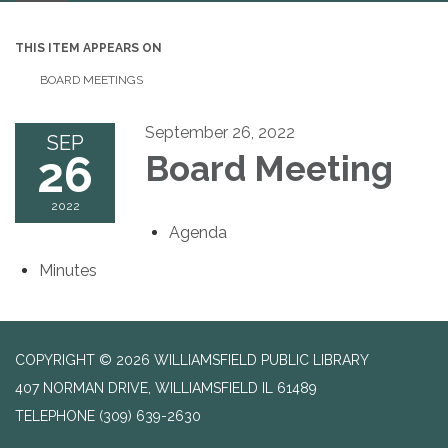
navigation
THIS ITEM APPEARS ON
BOARD MEETINGS
September 26, 2022
SEP
26
Board Meeting
2022
Agenda
Minutes
COPYRIGHT © 2026 WILLIAMSFIELD PUBLIC LIBRARY
407 NORMAN DRIVE, WILLIAMSFIELD IL 61489
TELEPHONE
(309) 639-2630