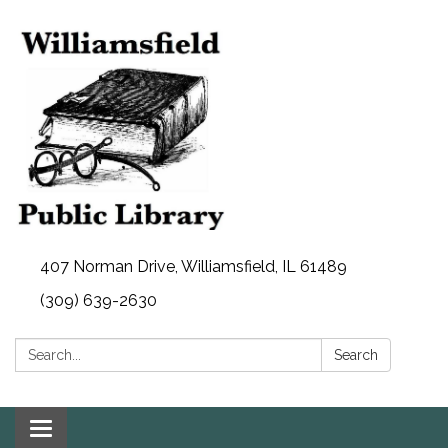
407 Norman Drive, Williamsfield, IL 61489
(309) 639-2630
Search:
Search
Toggle