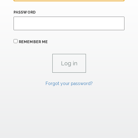
PASSWORD
REMEMBER ME
Forgot your password?