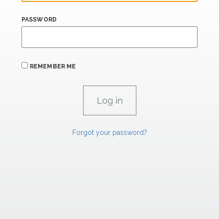
PASSWORD
REMEMBER ME
Forgot your password?