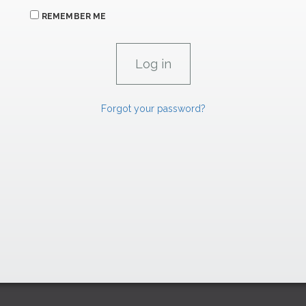
REMEMBER ME
Forgot your password?