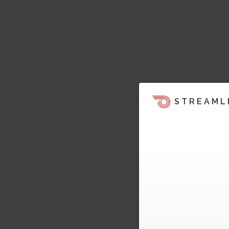
STREAML