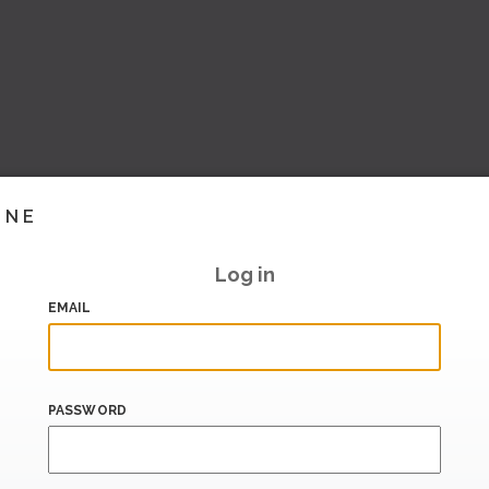
INE
Log in
EMAIL
PASSWORD