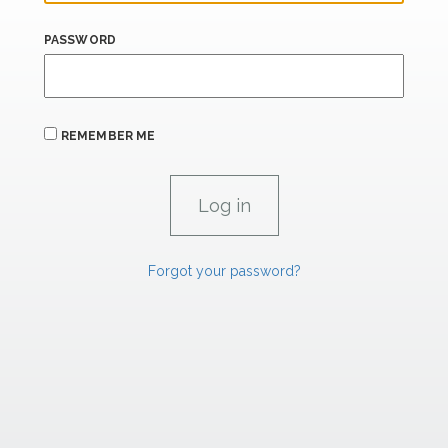
PASSWORD
REMEMBER ME
Forgot your password?