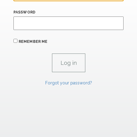
PASSWORD
REMEMBER ME
Forgot your password?