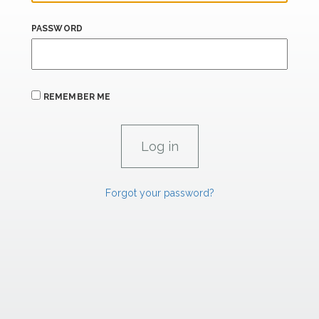
PASSWORD
REMEMBER ME
Forgot your password?