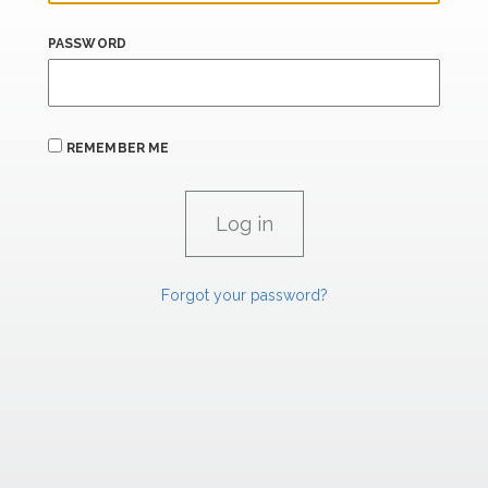
PASSWORD
REMEMBER ME
Forgot your password?