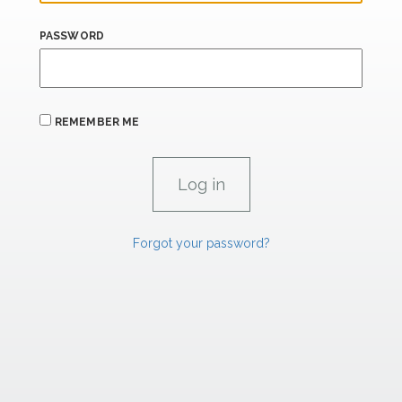
PASSWORD
REMEMBER ME
Forgot your password?