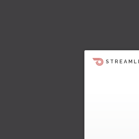
STREAML