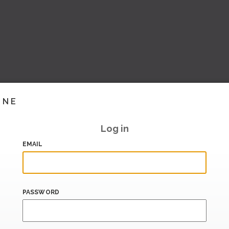
INE
Log in
EMAIL
PASSWORD