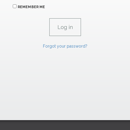
REMEMBER ME
Forgot your password?