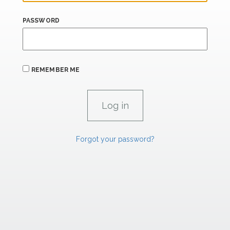
PASSWORD
REMEMBER ME
Forgot your password?