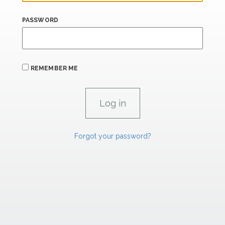
PASSWORD
REMEMBER ME
Forgot your password?