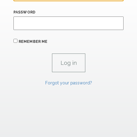
PASSWORD
REMEMBER ME
Forgot your password?